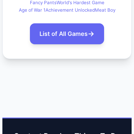
Fancy Pants
World's Hardest Game
Age of War 1
Achievement Unlocked
Meat Boy
List of All Games