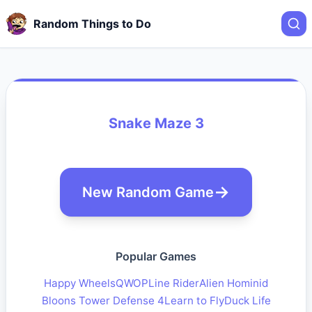
Random Things to Do
Snake Maze 3
New Random Game
Popular Games
Happy Wheels
QWOP
Line Rider
Alien Hominid
Bloons Tower Defense 4
Learn to Fly
Duck Life