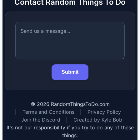
Contact Random Things To Do
Submit
©
2026
RandomThingsToDo.com
|
Terms and Conditions
|
Privacy Policy
|
Join the Discord
|
Created by Kyle Bob
It's not our responsibility if you try to do any of these
things.