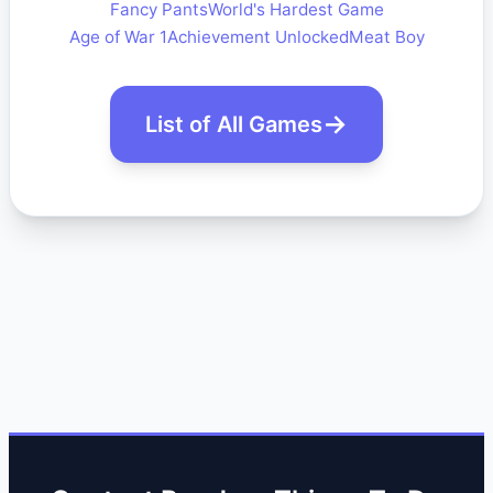
Fancy Pants
World's Hardest Game
Age of War 1
Achievement Unlocked
Meat Boy
List of All Games