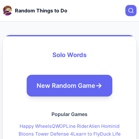
Random Things to Do
Solo Words
New Random Game
Popular Games
Happy Wheels
QWOP
Line Rider
Alien Hominid
Bloons Tower Defense 4
Learn to Fly
Duck Life