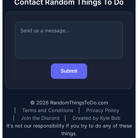
Contact Random Things To Do
Submit
©
2026
RandomThingsToDo.com
|
Terms and Conditions
|
Privacy Policy
|
Join the Discord
|
Created by Kyle Bob
It's not our responsibility if you try to do any of these
things.