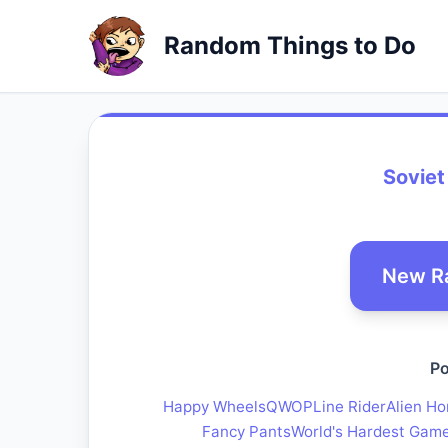
Random Things to Do
Soviet
New R
Po
Happy Wheels
QWOP
Line Rider
Alien Ho
Fancy Pants
World's Hardest Gam