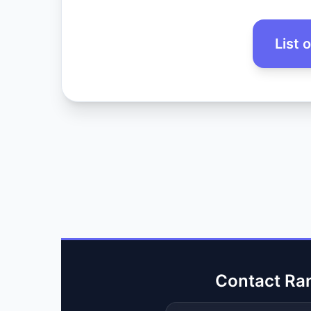
List 
Contact Ra