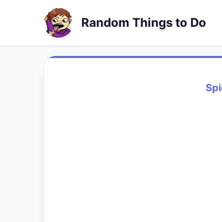
Random Things to Do
Sp