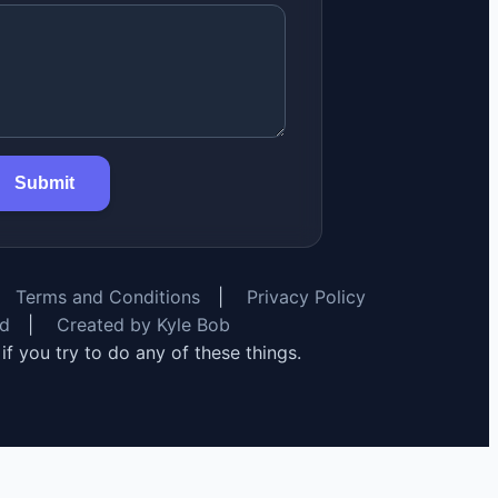
Submit
Terms and Conditions
|
Privacy Policy
rd
|
Created by Kyle Bob
y if you try to do any of these things.