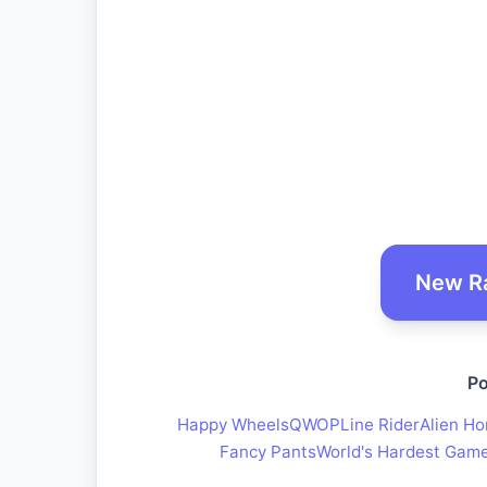
New R
Po
Happy Wheels
QWOP
Line Rider
Alien Ho
Fancy Pants
World's Hardest Gam