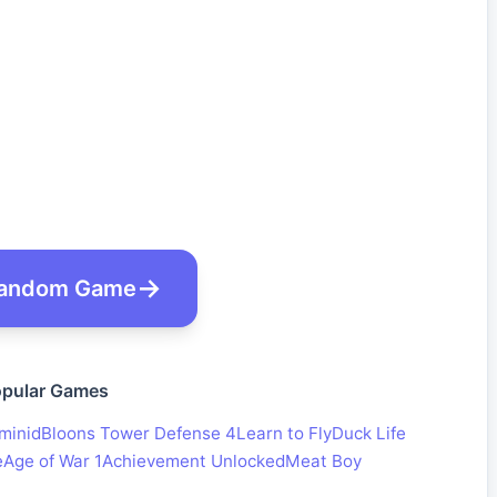
andom Game
pular Games
minid
Bloons Tower Defense 4
Learn to Fly
Duck Life
e
Age of War 1
Achievement Unlocked
Meat Boy