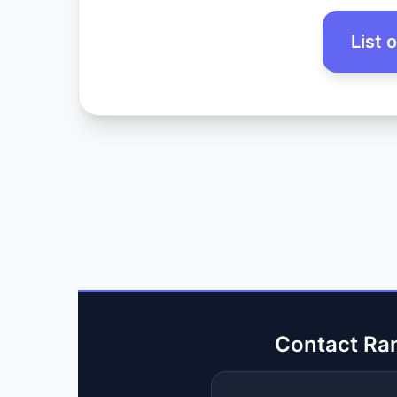
List 
Contact Ra