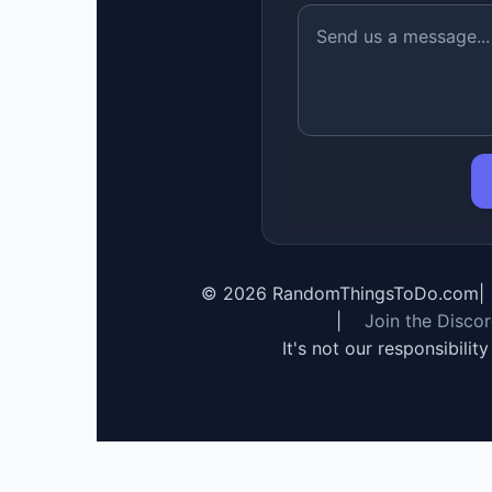
©
2026
RandomThingsToDo.com
|
|
Join the Disco
It's not our responsibilit