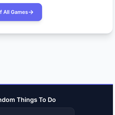
of All Games
ndom Things To Do