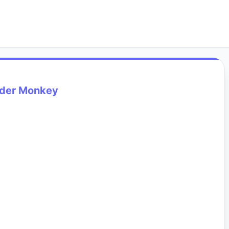
ider Monkey