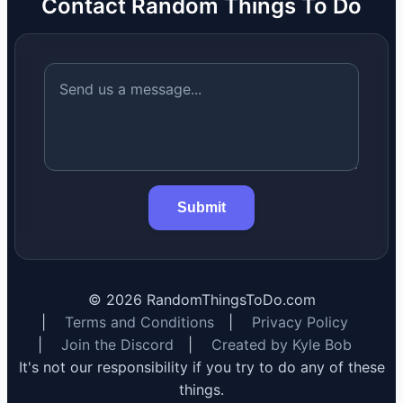
Contact Random Things To Do
Submit
©
2026
RandomThingsToDo.com
|
Terms and Conditions
|
Privacy Policy
|
Join the Discord
|
Created by Kyle Bob
It's not our responsibility if you try to do any of these
things.