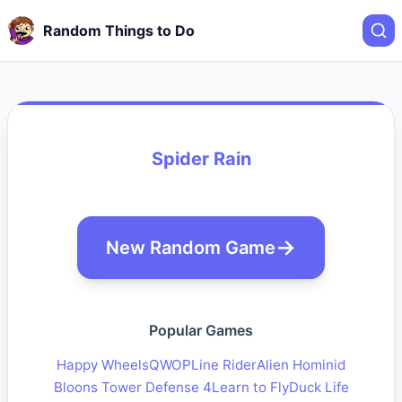
Random Things to Do
Spider Rain
New Random Game
Popular Games
Happy Wheels
QWOP
Line Rider
Alien Hominid
Bloons Tower Defense 4
Learn to Fly
Duck Life