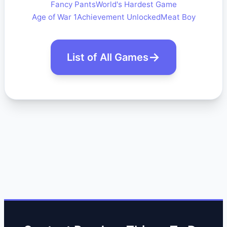
Fancy Pants
World's Hardest Game
Age of War 1
Achievement Unlocked
Meat Boy
List of All Games