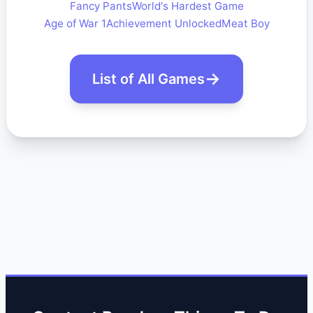
Fancy Pants
World's Hardest Game
Age of War 1
Achievement Unlocked
Meat Boy
List of All Games