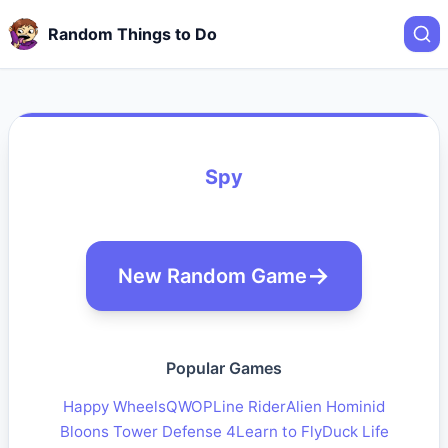
Random Things to Do
Spy
New Random Game
Popular Games
Happy Wheels
QWOP
Line Rider
Alien Hominid
Bloons Tower Defense 4
Learn to Fly
Duck Life