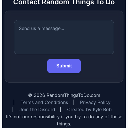
Contact Random Things To Do
Submit
©
2026
RandomThingsToDo.com
|
Terms and Conditions
|
Privacy Policy
|
Join the Discord
|
Created by Kyle Bob
It's not our responsibility if you try to do any of these
things.