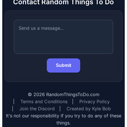
Contact Random Things To Do
Submit
©
2026
RandomThingsToDo.com
|
Terms and Conditions
|
Privacy Policy
|
Join the Discord
|
Created by Kyle Bob
It's not our responsibility if you try to do any of these
things.