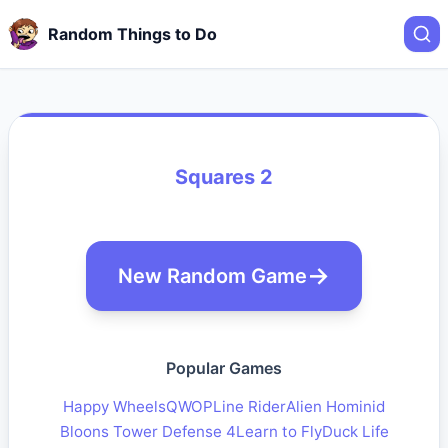
Random Things to Do
Squares 2
New Random Game
Popular Games
Happy Wheels
QWOP
Line Rider
Alien Hominid
Bloons Tower Defense 4
Learn to Fly
Duck Life