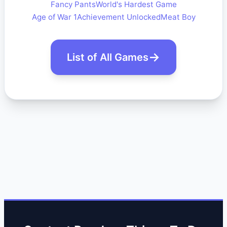
Fancy Pants
World's Hardest Game
Age of War 1
Achievement Unlocked
Meat Boy
List of All Games