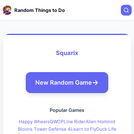
Random Things to Do
Squarix
New Random Game
Popular Games
Happy Wheels
QWOP
Line Rider
Alien Hominid
Bloons Tower Defense 4
Learn to Fly
Duck Life