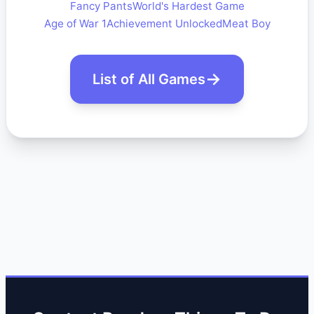
Fancy Pants
World's Hardest Game
Age of War 1
Achievement Unlocked
Meat Boy
List of All Games