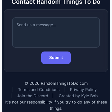
Contact Random Things To Do
Submit
©
2026
RandomThingsToDo.com
|
Terms and Conditions
|
Privacy Policy
|
Join the Discord
|
Created by Kyle Bob
It's not our responsibility if you try to do any of these
things.