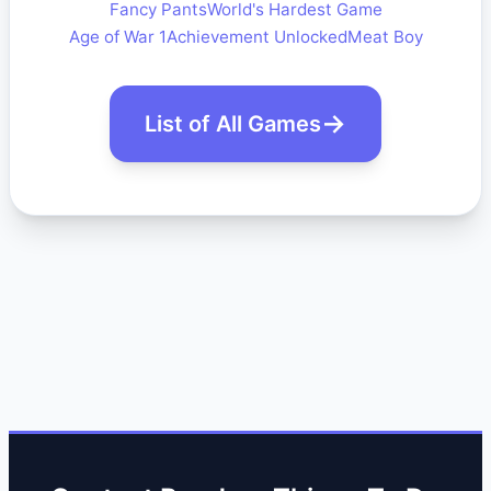
Fancy Pants
World's Hardest Game
Age of War 1
Achievement Unlocked
Meat Boy
List of All Games