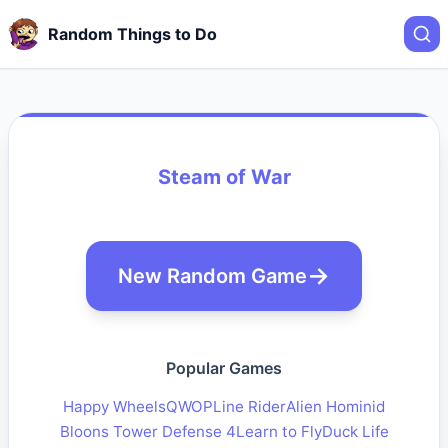
Random Things to Do
Steam of War
New Random Game
Popular Games
Happy Wheels
QWOP
Line Rider
Alien Hominid
Bloons Tower Defense 4
Learn to Fly
Duck Life