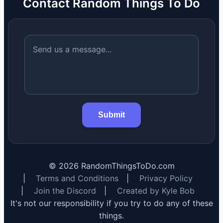
Contact Random Things To Do
Submit
©
2026
RandomThingsToDo.com
|
Terms and Conditions
|
Privacy Policy
|
Join the Discord
|
Created by Kyle Bob
It's not our responsibility if you try to do any of these
things.