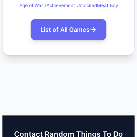
Age of War 1
Achievement Unlocked
Meat Boy
List of All Games
Contact Random Things To Do