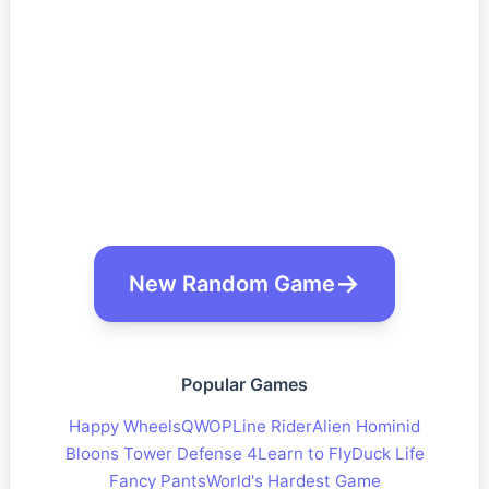
New Random Game
Popular Games
Happy Wheels
QWOP
Line Rider
Alien Hominid
Bloons Tower Defense 4
Learn to Fly
Duck Life
Fancy Pants
World's Hardest Game