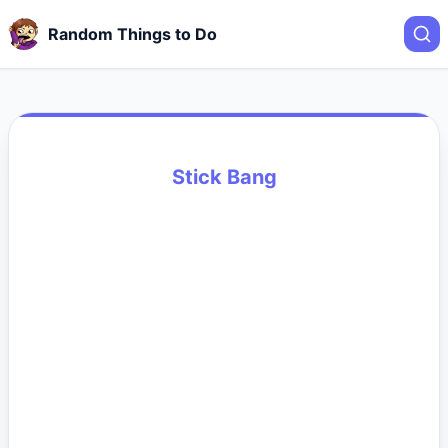
Random Things to Do
Stick Bang