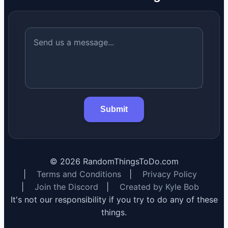
Submit
©
2026
RandomThingsToDo.com
|
Terms and Conditions
|
Privacy Policy
|
Join the Discord
|
Created by Kyle Bob
It's not our responsibility if you try to do any of these
things.