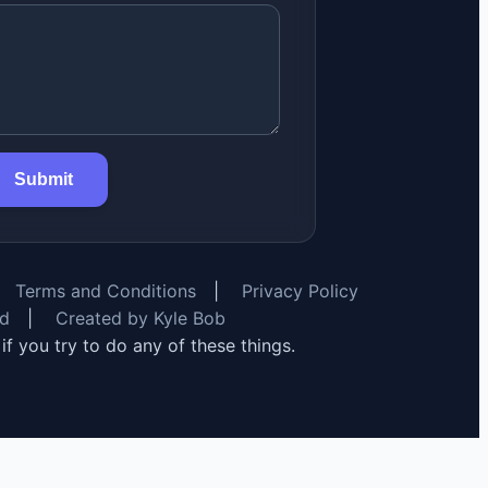
Submit
Terms and Conditions
|
Privacy Policy
rd
|
Created by Kyle Bob
y if you try to do any of these things.