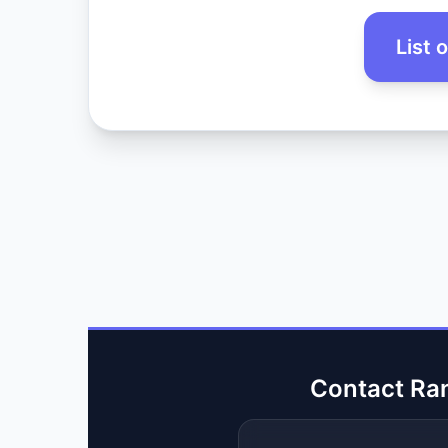
List 
Contact Ra