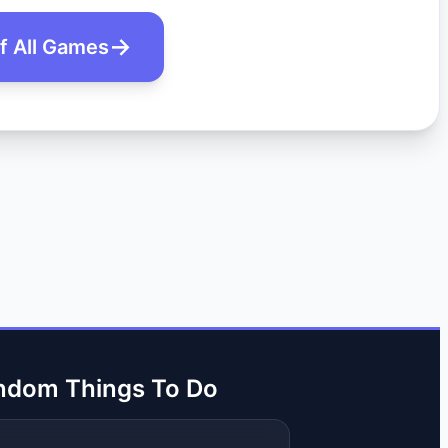
of All Games
ndom Things To Do