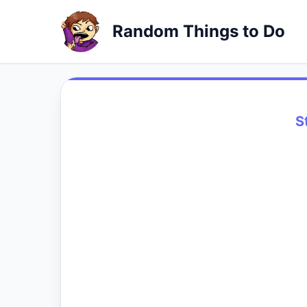
Random Things to Do
S