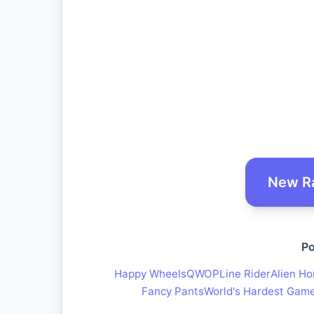
New R
Po
Happy Wheels
QWOP
Line Rider
Alien Ho
Fancy Pants
World's Hardest Gam