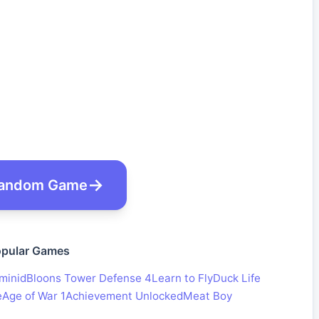
andom Game
pular Games
minid
Bloons Tower Defense 4
Learn to Fly
Duck Life
e
Age of War 1
Achievement Unlocked
Meat Boy