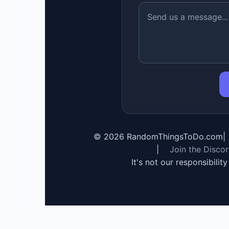
©
2026
RandomThingsToDo.com
|
|
Join the Disco
It's not our responsibilit