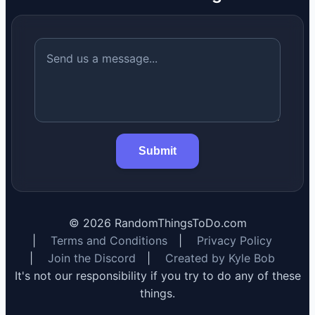
Submit
©
2026
RandomThingsToDo.com
|
Terms and Conditions
|
Privacy Policy
|
Join the Discord
|
Created by Kyle Bob
It's not our responsibility if you try to do any of these
things.