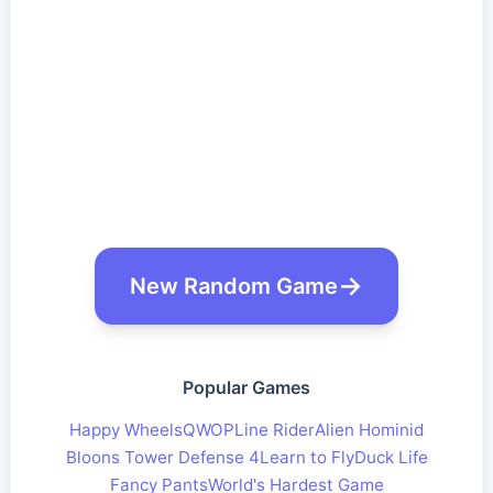
New Random Game
Popular Games
Happy Wheels
QWOP
Line Rider
Alien Hominid
Bloons Tower Defense 4
Learn to Fly
Duck Life
Fancy Pants
World's Hardest Game