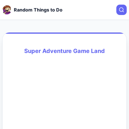
Random Things to Do
Super Adventure Game Land