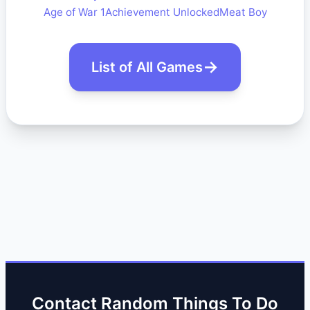
Age of War 1
Achievement Unlocked
Meat Boy
List of All Games
Contact Random Things To Do