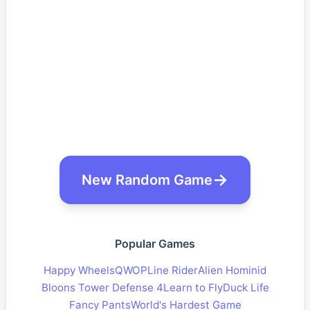
New Random Game
Popular Games
Happy Wheels
QWOP
Line Rider
Alien Hominid
Bloons Tower Defense 4
Learn to Fly
Duck Life
Fancy Pants
World's Hardest Game