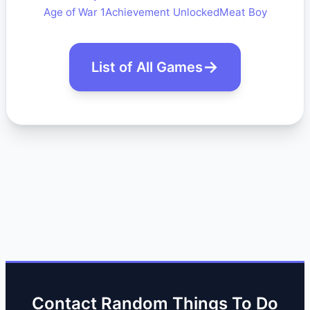
Age of War 1
Achievement Unlocked
Meat Boy
List of All Games
Contact Random Things To Do