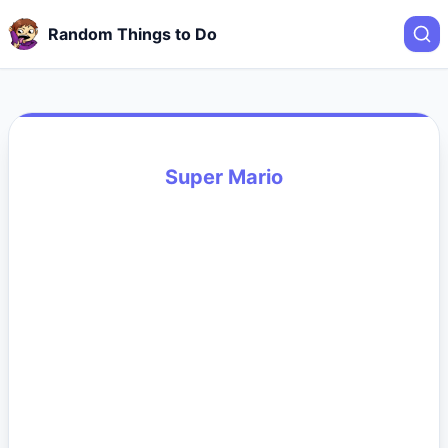
Random Things to Do
Super Mario