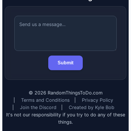
Submit
©
2026
RandomThingsToDo.com
|
Terms and Conditions
|
Privacy Policy
|
Join the Discord
|
Created by Kyle Bob
It's not our responsibility if you try to do any of these
things.