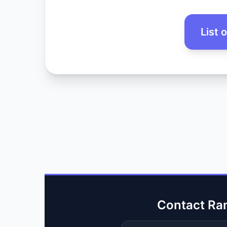
List 
Contact Ra