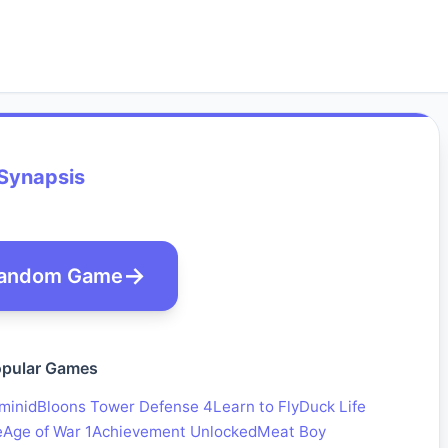
Synapsis
andom Game
pular Games
minid
Bloons Tower Defense 4
Learn to Fly
Duck Life
e
Age of War 1
Achievement Unlocked
Meat Boy