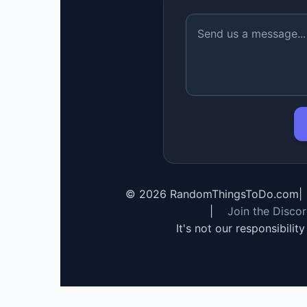
©
2026
RandomThingsToDo.com
|
|
Join the Disco
It's not our responsibilit