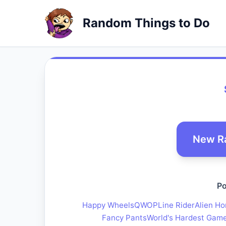
Random Things to Do
New R
Po
Happy Wheels
QWOP
Line Rider
Alien Ho
Fancy Pants
World's Hardest Gam