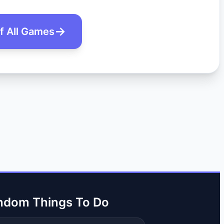
of All Games
ndom Things To Do