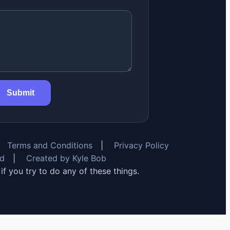
Submit
Terms and Conditions
|
Privacy Policy
rd
|
Created by Kyle Bob
y if you try to do any of these things.