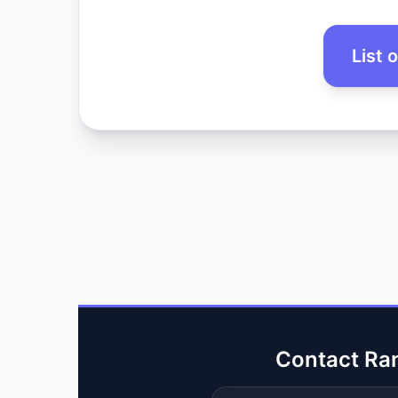
List 
Contact Ra