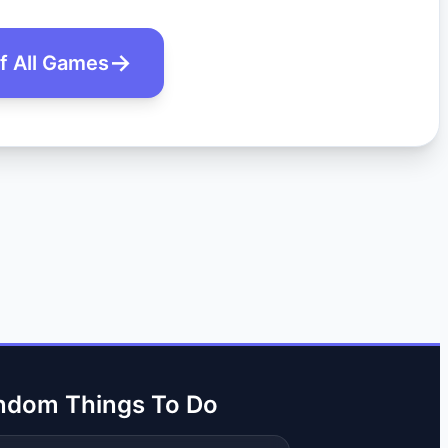
of All Games
ndom Things To Do