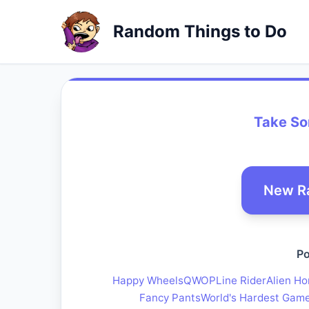
Random Things to Do
Take Som
New R
Po
Happy Wheels
QWOP
Line Rider
Alien Ho
Fancy Pants
World's Hardest Gam