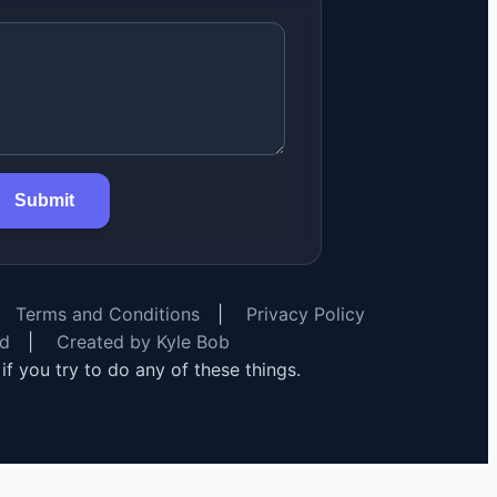
Submit
Terms and Conditions
|
Privacy Policy
rd
|
Created by Kyle Bob
y if you try to do any of these things.