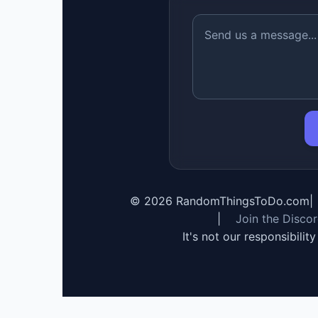
©
2026
RandomThingsToDo.com
|
|
Join the Disco
It's not our responsibilit