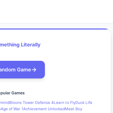
ething Literally
andom Game
pular Games
minid
Bloons Tower Defense 4
Learn to Fly
Duck Life
e
Age of War 1
Achievement Unlocked
Meat Boy