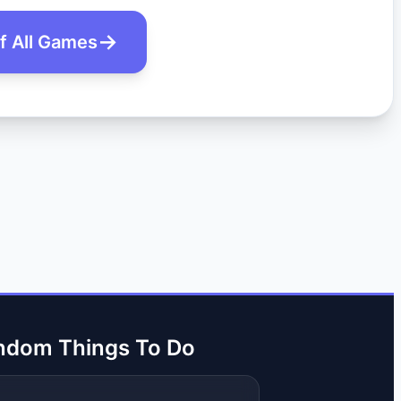
of All Games
ndom Things To Do