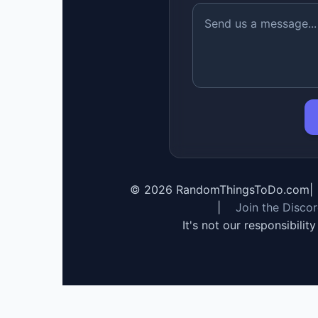
©
2026
RandomThingsToDo.com
|
|
Join the Disco
It's not our responsibilit