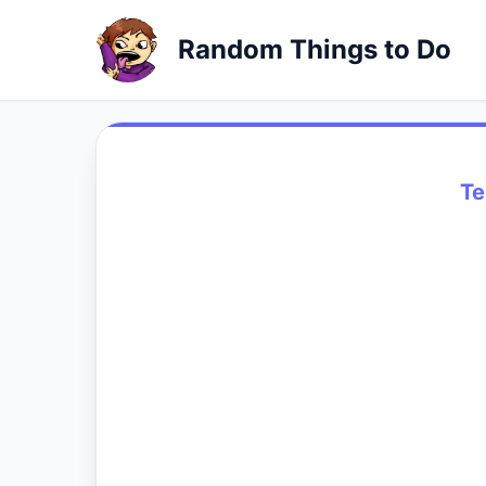
Random Things to Do
Te