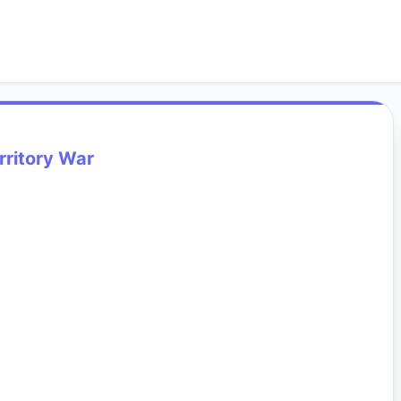
rritory War