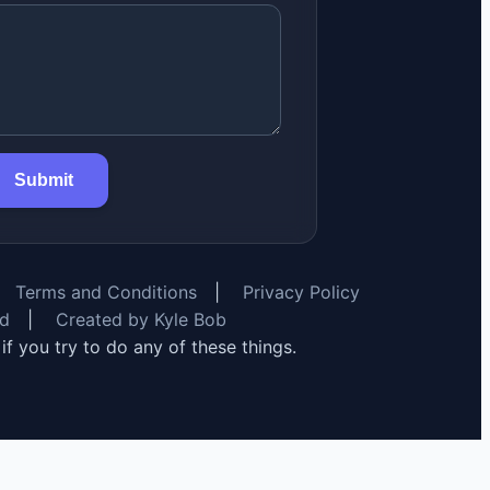
Submit
Terms and Conditions
|
Privacy Policy
rd
|
Created by Kyle Bob
y if you try to do any of these things.