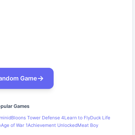
andom Game
pular Games
minid
Bloons Tower Defense 4
Learn to Fly
Duck Life
e
Age of War 1
Achievement Unlocked
Meat Boy