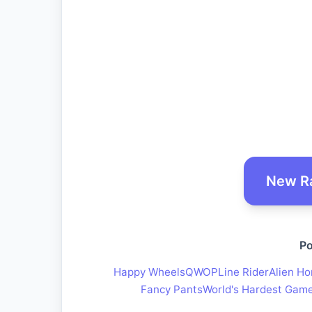
New R
Po
Happy Wheels
QWOP
Line Rider
Alien Ho
Fancy Pants
World's Hardest Gam