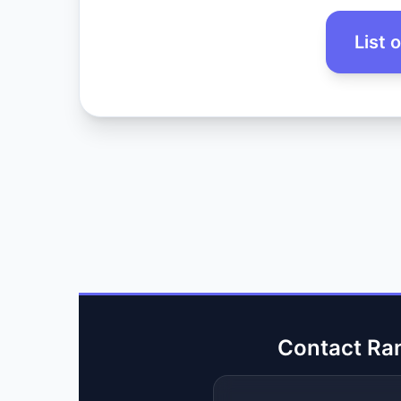
List 
Contact Ra