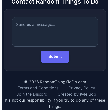
Contact Random Things To Do
Submit
©
2026
RandomThingsToDo.com
|
Terms and Conditions
|
Privacy Policy
|
Join the Discord
|
Created by Kyle Bob
It's not our responsibility if you try to do any of these
things.