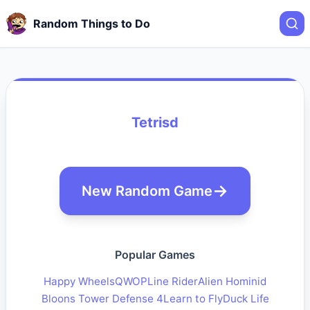
Random Things to Do
Tetrisd
New Random Game
Popular Games
Happy Wheels
QWOP
Line Rider
Alien Hominid
Bloons Tower Defense 4
Learn to Fly
Duck Life