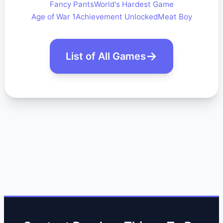
Fancy Pants
World's Hardest Game
Age of War 1
Achievement Unlocked
Meat Boy
List of All Games