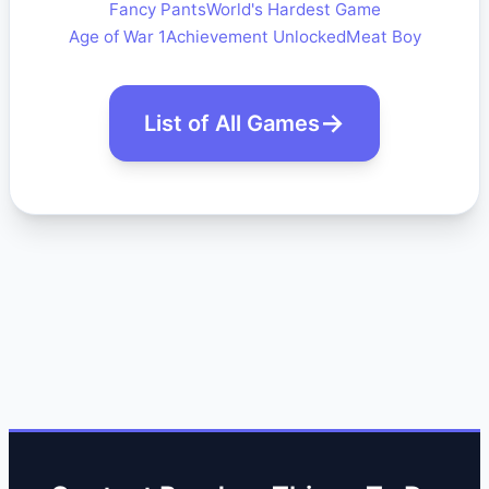
Fancy Pants
World's Hardest Game
Age of War 1
Achievement Unlocked
Meat Boy
List of All Games