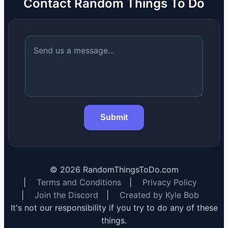
Contact Random Things To Do
Submit
©
2026
RandomThingsToDo.com
|
Terms and Conditions
|
Privacy Policy
|
Join the Discord
|
Created by Kyle Bob
It's not our responsibility if you try to do any of these
things.