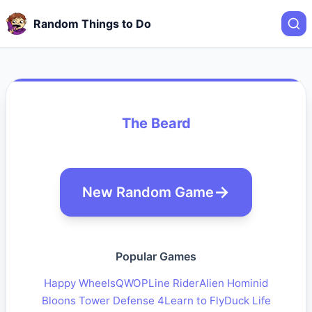
Random Things to Do
The Beard
New Random Game
Popular Games
Happy Wheels
QWOP
Line Rider
Alien Hominid
Bloons Tower Defense 4
Learn to Fly
Duck Life