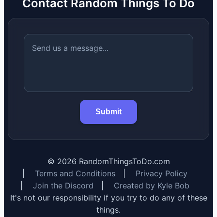
Contact Random Things To Do
Submit
©
2026
RandomThingsToDo.com
|
Terms and Conditions
|
Privacy Policy
|
Join the Discord
|
Created by Kyle Bob
It's not our responsibility if you try to do any of these
things.