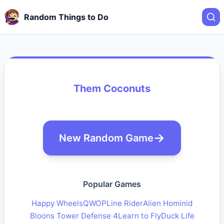
Random Things to Do
Them Coconuts
New Random Game
Popular Games
Happy Wheels
QWOP
Line Rider
Alien Hominid
Bloons Tower Defense 4
Learn to Fly
Duck Life