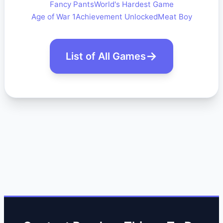
Fancy Pants
World's Hardest Game
Age of War 1
Achievement Unlocked
Meat Boy
List of All Games