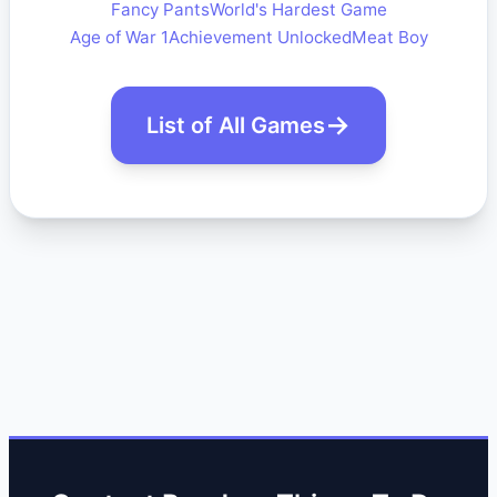
Fancy Pants
World's Hardest Game
Age of War 1
Achievement Unlocked
Meat Boy
List of All Games