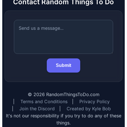
Contact Random Things To Do
Submit
©
2026
RandomThingsToDo.com
|
Terms and Conditions
|
Privacy Policy
|
Join the Discord
|
Created by Kyle Bob
It's not our responsibility if you try to do any of these
things.