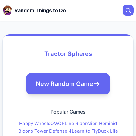
Random Things to Do
Tractor Spheres
New Random Game
Popular Games
Happy Wheels
QWOP
Line Rider
Alien Hominid
Bloons Tower Defense 4
Learn to Fly
Duck Life