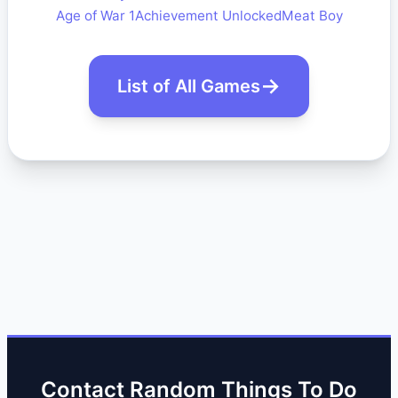
Age of War 1
Achievement Unlocked
Meat Boy
List of All Games
Contact Random Things To Do