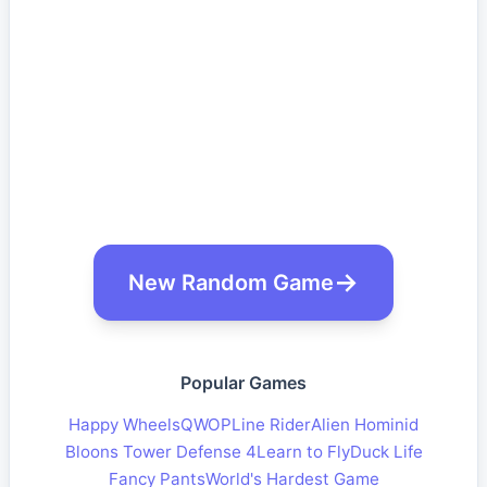
New Random Game
Popular Games
Happy Wheels
QWOP
Line Rider
Alien Hominid
Bloons Tower Defense 4
Learn to Fly
Duck Life
Fancy Pants
World's Hardest Game