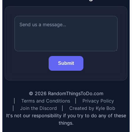
Submit
©
2026
RandomThingsToDo.com
|
Terms and Conditions
|
Privacy Policy
|
Join the Discord
|
Created by Kyle Bob
It's not our responsibility if you try to do any of these
things.