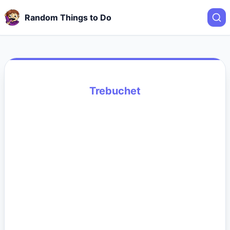
Random Things to Do
Trebuchet