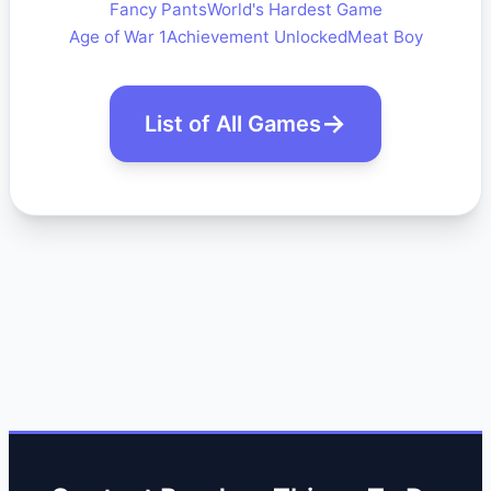
Fancy Pants
World's Hardest Game
Age of War 1
Achievement Unlocked
Meat Boy
List of All Games