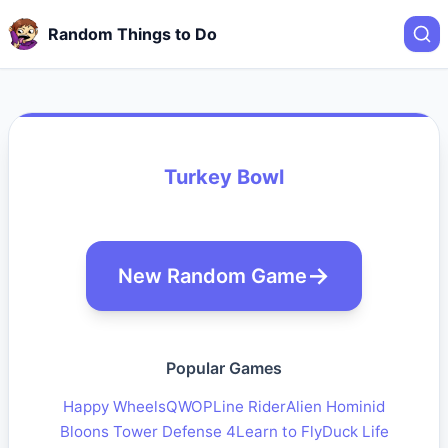
Random Things to Do
Turkey Bowl
New Random Game
Popular Games
Happy Wheels
QWOP
Line Rider
Alien Hominid
Bloons Tower Defense 4
Learn to Fly
Duck Life