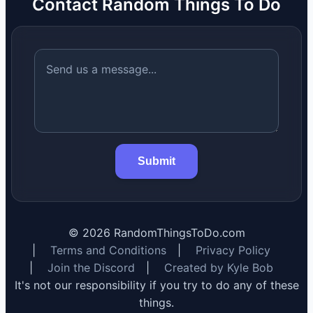
Contact Random Things To Do
Submit
©
2026
RandomThingsToDo.com
|
Terms and Conditions
|
Privacy Policy
|
Join the Discord
|
Created by Kyle Bob
It's not our responsibility if you try to do any of these
things.