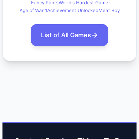
Fancy Pants
World's Hardest Game
Age of War 1
Achievement Unlocked
Meat Boy
List of All Games