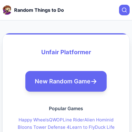
Random Things to Do
Unfair Platformer
New Random Game
Popular Games
Happy Wheels
QWOP
Line Rider
Alien Hominid
Bloons Tower Defense 4
Learn to Fly
Duck Life