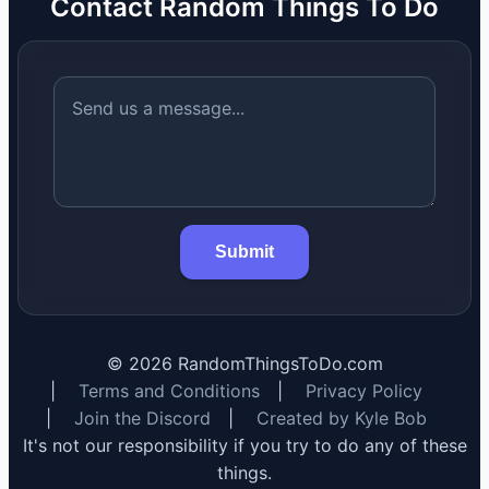
Contact Random Things To Do
Submit
©
2026
RandomThingsToDo.com
|
Terms and Conditions
|
Privacy Policy
|
Join the Discord
|
Created by Kyle Bob
It's not our responsibility if you try to do any of these
things.