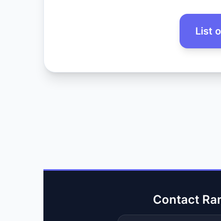
List 
Contact Ra