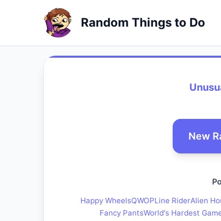
Random Things to Do
Unusua
New R
Po
Happy Wheels
QWOP
Line Rider
Alien Ho
Fancy Pants
World's Hardest Gam