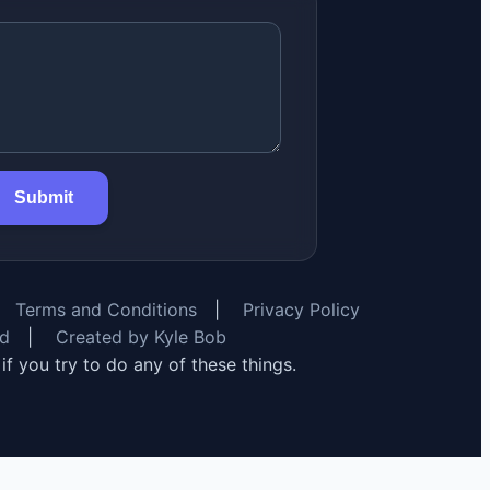
Submit
Terms and Conditions
|
Privacy Policy
rd
|
Created by Kyle Bob
y if you try to do any of these things.