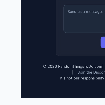
©
2026
RandomThingsToDo.com
|
|
Join the Disco
It's not our responsibilit