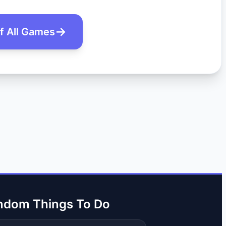
of All Games
ndom Things To Do