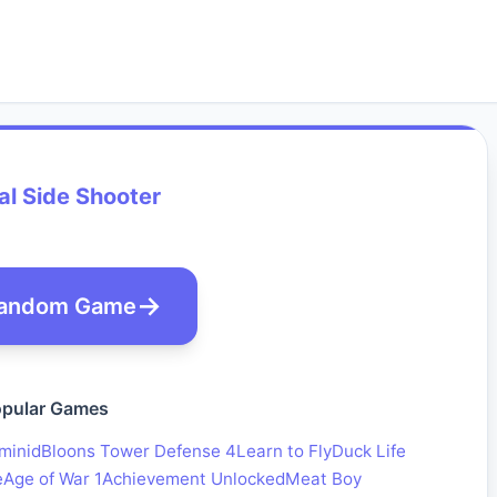
l Side Shooter
andom Game
pular Games
minid
Bloons Tower Defense 4
Learn to Fly
Duck Life
e
Age of War 1
Achievement Unlocked
Meat Boy