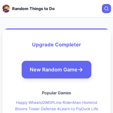
Random Things to Do
Upgrade Completer
New Random Game
Popular Games
Happy Wheels
QWOP
Line Rider
Alien Hominid
Bloons Tower Defense 4
Learn to Fly
Duck Life