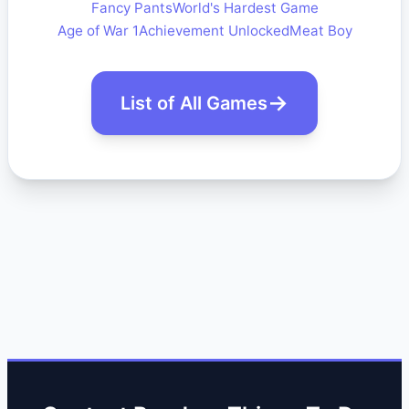
Fancy Pants
World's Hardest Game
Age of War 1
Achievement Unlocked
Meat Boy
List of All Games