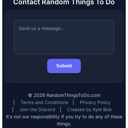
Contact Random Things To Do
Submit
©
2026
RandomThingsToDo.com
|
Terms and Conditions
|
Privacy Policy
|
Join the Discord
|
Created by Kyle Bob
It's not our responsibility if you try to do any of these
things.