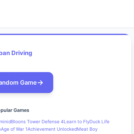
ban Driving
andom Game
pular Games
minid
Bloons Tower Defense 4
Learn to Fly
Duck Life
e
Age of War 1
Achievement Unlocked
Meat Boy