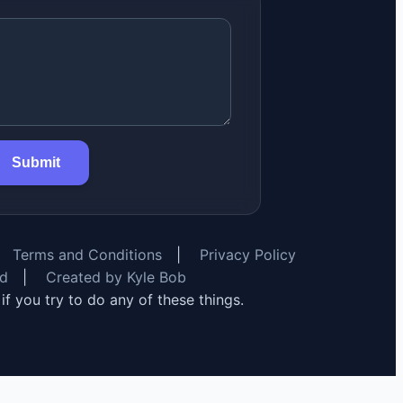
Submit
Terms and Conditions
|
Privacy Policy
rd
|
Created by Kyle Bob
y if you try to do any of these things.