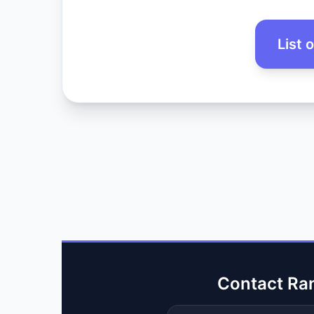
List 
Contact Ra