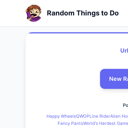
Random Things to Do
Ur
New R
Po
Happy Wheels
QWOP
Line Rider
Alien Ho
Fancy Pants
World's Hardest Gam