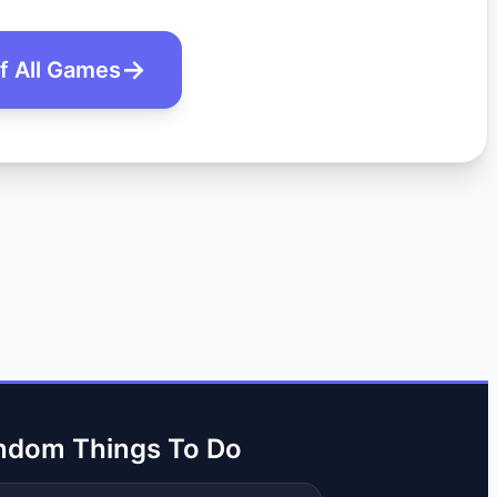
of All Games
ndom Things To Do