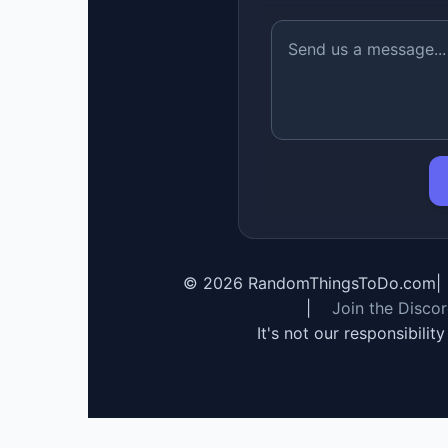
©
2026
RandomThingsToDo.com
|
|
Join the Disco
It's not our responsibilit