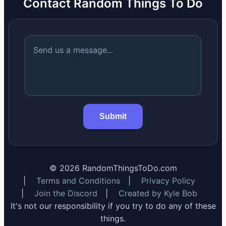
Contact Random Things To Do
Submit
©
2026
RandomThingsToDo.com
|
Terms and Conditions
|
Privacy Policy
|
Join the Discord
|
Created by Kyle Bob
It's not our responsibility if you try to do any of these
things.