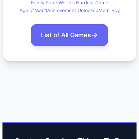
Fancy Pants
World's Hardest Game
Age of War 1
Achievement Unlocked
Meat Boy
List of All Games