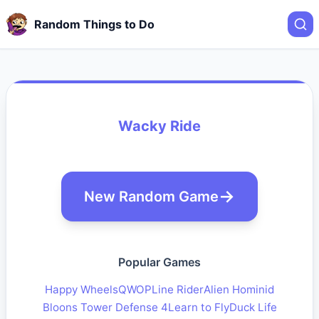
Random Things to Do
Wacky Ride
New Random Game
Popular Games
Happy Wheels
QWOP
Line Rider
Alien Hominid
Bloons Tower Defense 4
Learn to Fly
Duck Life