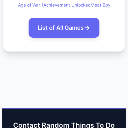
Age of War 1
Achievement Unlocked
Meat Boy
List of All Games
Contact Random Things To Do