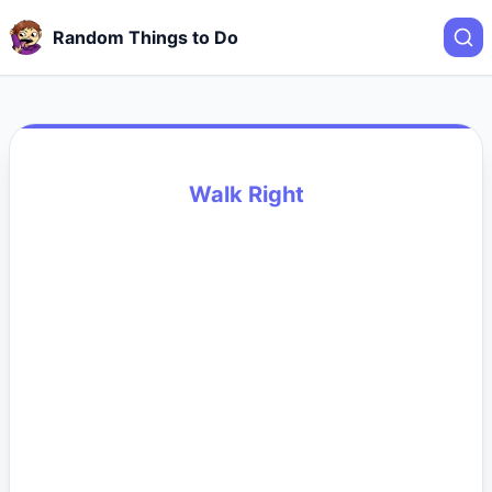
Random Things to Do
Walk Right