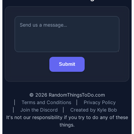
Submit
©
2026
RandomThingsToDo.com
|
Terms and Conditions
|
Privacy Policy
|
Join the Discord
|
Created by Kyle Bob
It's not our responsibility if you try to do any of these
things.