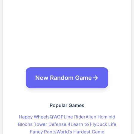
New Random Game
Popular Games
Happy Wheels
QWOP
Line Rider
Alien Hominid
Bloons Tower Defense 4
Learn to Fly
Duck Life
Fancy Pants
World's Hardest Game