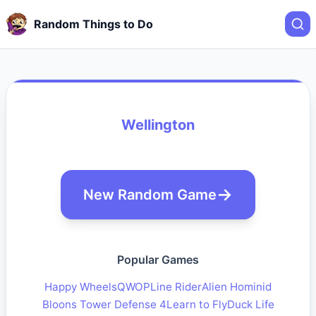
Random Things to Do
Wellington
New Random Game
Popular Games
Happy Wheels
QWOP
Line Rider
Alien Hominid
Bloons Tower Defense 4
Learn to Fly
Duck Life