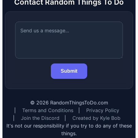
Contact Random Things To Do
Submit
©
2026
RandomThingsToDo.com
|
Terms and Conditions
|
Privacy Policy
|
Join the Discord
|
Created by Kyle Bob
It's not our responsibility if you try to do any of these
things.