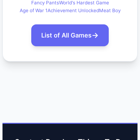
Fancy Pants
World's Hardest Game
Age of War 1
Achievement Unlocked
Meat Boy
List of All Games