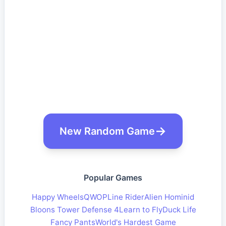
New Random Game
Popular Games
Happy Wheels
QWOP
Line Rider
Alien Hominid
Bloons Tower Defense 4
Learn to Fly
Duck Life
Fancy Pants
World's Hardest Game