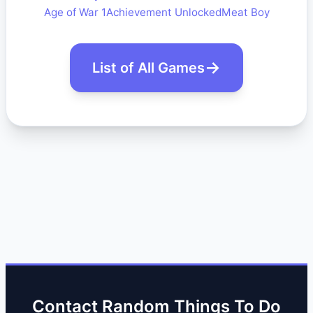
Age of War 1
Achievement Unlocked
Meat Boy
List of All Games
Contact Random Things To Do