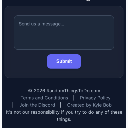
Submit
©
2026
RandomThingsToDo.com
|
Terms and Conditions
|
Privacy Policy
|
Join the Discord
|
Created by Kyle Bob
It's not our responsibility if you try to do any of these
things.