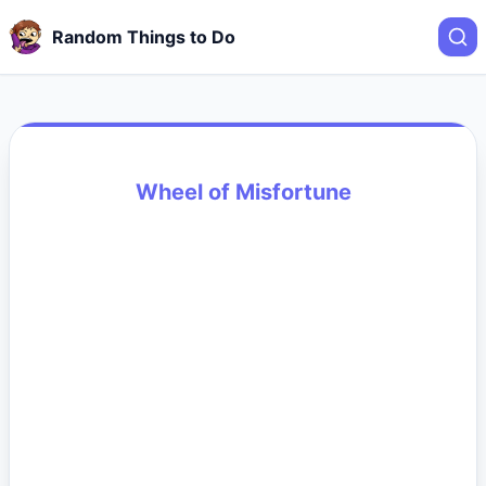
Random Things to Do
Wheel of Misfortune