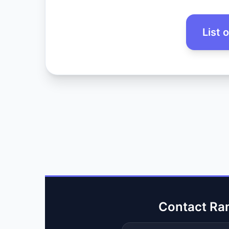
List 
Contact Ra