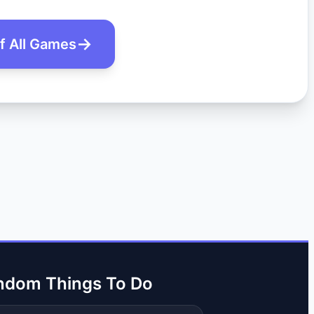
of All Games
ndom Things To Do