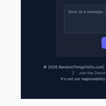
©
2026
RandomThingsToDo.com
|
|
Join the Disco
It's not our responsibilit