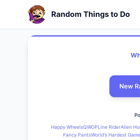
Random Things to Do
Whe
New R
Po
Happy Wheels
QWOP
Line Rider
Alien Ho
Fancy Pants
World's Hardest Gam