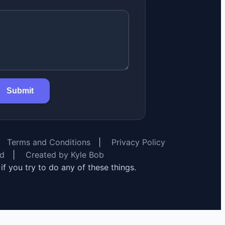
Submit
Terms and Conditions
|
Privacy Policy
rd
|
Created by Kyle Bob
y if you try to do any of these things.