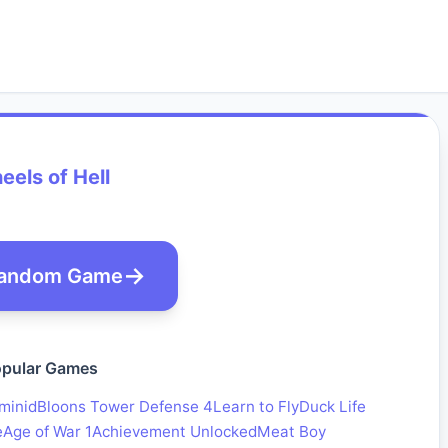
els of Hell
andom Game
pular Games
minid
Bloons Tower Defense 4
Learn to Fly
Duck Life
e
Age of War 1
Achievement Unlocked
Meat Boy