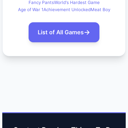
Fancy Pants
World's Hardest Game
Age of War 1
Achievement Unlocked
Meat Boy
List of All Games