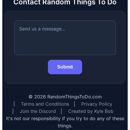
Contact Random Things To Do
Submit
©
2026
RandomThingsToDo.com
|
Terms and Conditions
|
Privacy Policy
|
Join the Discord
|
Created by Kyle Bob
It's not our responsibility if you try to do any of these
things.