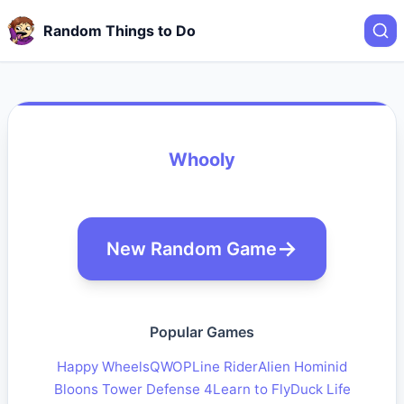
Random Things to Do
Whooly
New Random Game
Popular Games
Happy Wheels
QWOP
Line Rider
Alien Hominid
Bloons Tower Defense 4
Learn to Fly
Duck Life