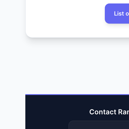
List 
Contact Ra