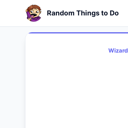
Random Things to Do
Wizard