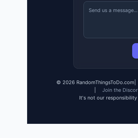
©
2026
RandomThingsToDo.com
|
|
Join the Disco
It's not our responsibilit