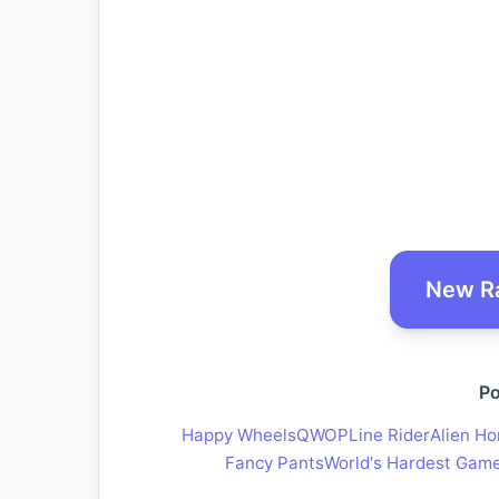
New R
Po
Happy Wheels
QWOP
Line Rider
Alien Ho
Fancy Pants
World's Hardest Gam