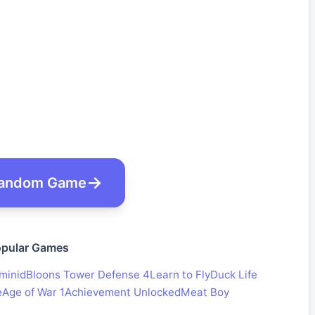
andom Game
pular Games
minid
Bloons Tower Defense 4
Learn to Fly
Duck Life
e
Age of War 1
Achievement Unlocked
Meat Boy