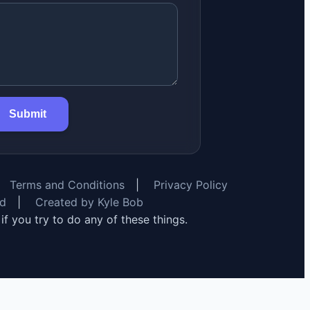
Submit
Terms and Conditions
|
Privacy Policy
rd
|
Created by Kyle Bob
y if you try to do any of these things.