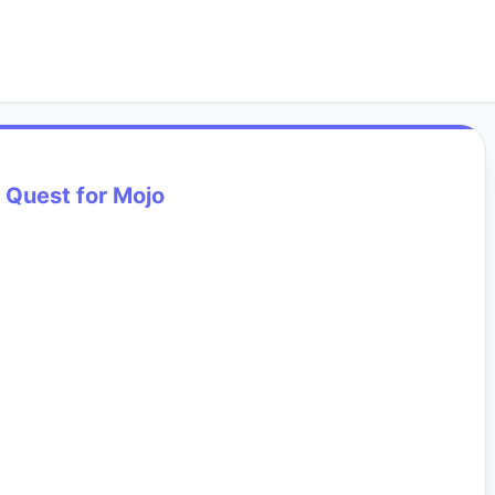
 Quest for Mojo