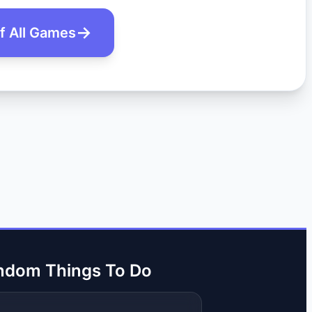
of All Games
ndom Things To Do