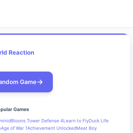
ld Reaction
andom Game
pular Games
minid
Bloons Tower Defense 4
Learn to Fly
Duck Life
e
Age of War 1
Achievement Unlocked
Meat Boy