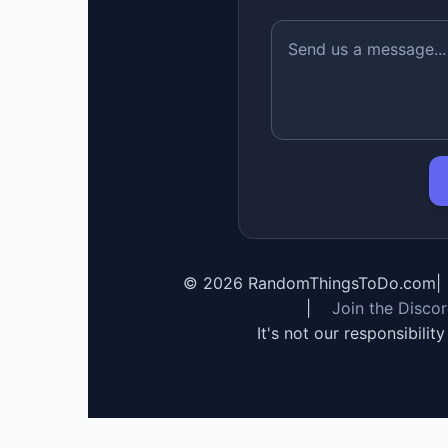
©
2026
RandomThingsToDo.com
|
|
Join the Disco
It's not our responsibilit