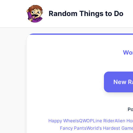
Random Things to Do
Wor
New R
Po
Happy Wheels
QWOP
Line Rider
Alien Ho
Fancy Pants
World's Hardest Gam