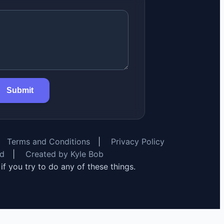
Submit
Terms and Conditions
|
Privacy Policy
rd
|
Created by Kyle Bob
y if you try to do any of these things.