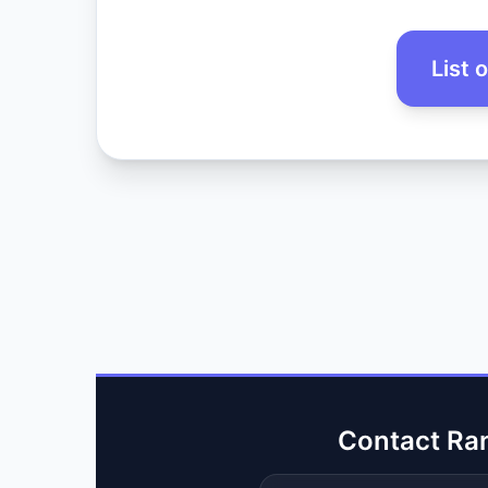
List 
Contact Ra