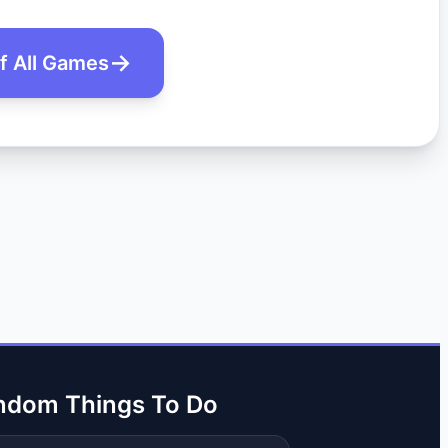
of All Games
ndom Things To Do