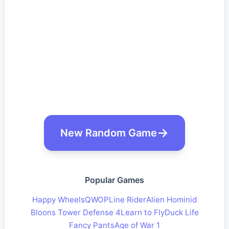
New Random Game
Popular Games
Happy Wheels
QWOP
Line Rider
Alien Hominid
Bloons Tower Defense 4
Learn to Fly
Duck Life
Fancy Pants
Age of War 1