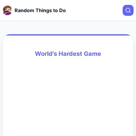
Random Things to Do
World's Hardest Game