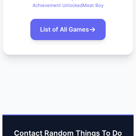
Achievement Unlocked
Meat Boy
List of All Games
Contact Random Things To Do