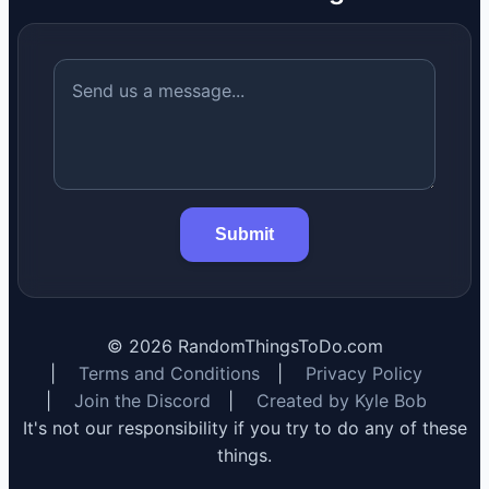
Submit
©
2026
RandomThingsToDo.com
|
Terms and Conditions
|
Privacy Policy
|
Join the Discord
|
Created by Kyle Bob
It's not our responsibility if you try to do any of these
things.