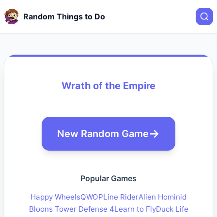
Random Things to Do
Wrath of the Empire
New Random Game
Popular Games
Happy Wheels
QWOP
Line Rider
Alien Hominid
Bloons Tower Defense 4
Learn to Fly
Duck Life