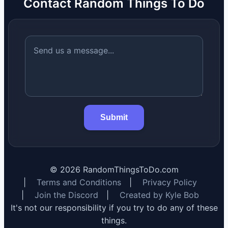
Contact Random Things To Do
Submit
©
2026
RandomThingsToDo.com
|
Terms and Conditions
|
Privacy Policy
|
Join the Discord
|
Created by Kyle Bob
It's not our responsibility if you try to do any of these
things.