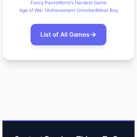
Fancy Pants
World's Hardest Game
Age of War 1
Achievement Unlocked
Meat Boy
List of All Games