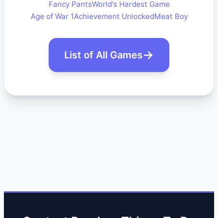
Fancy Pants
World's Hardest Game
Age of War 1
Achievement Unlocked
Meat Boy
List of All Games