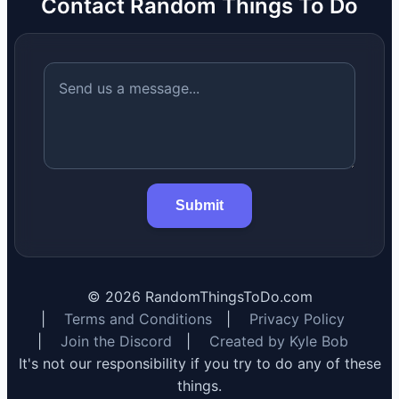
Contact Random Things To Do
Submit
©
2026
RandomThingsToDo.com
|
Terms and Conditions
|
Privacy Policy
|
Join the Discord
|
Created by Kyle Bob
It's not our responsibility if you try to do any of these
things.