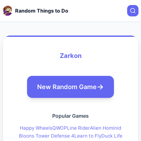
Random Things to Do
Zarkon
New Random Game
Popular Games
Happy Wheels
QWOP
Line Rider
Alien Hominid
Bloons Tower Defense 4
Learn to Fly
Duck Life