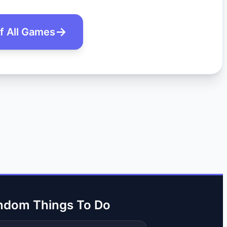
of All Games
ndom Things To Do