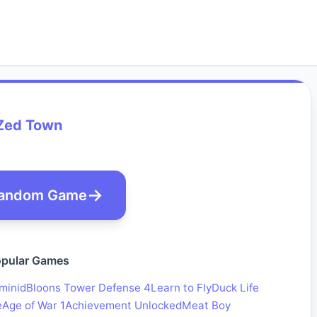
Zed Town
andom Game
pular Games
minid
Bloons Tower Defense 4
Learn to Fly
Duck Life
e
Age of War 1
Achievement Unlocked
Meat Boy