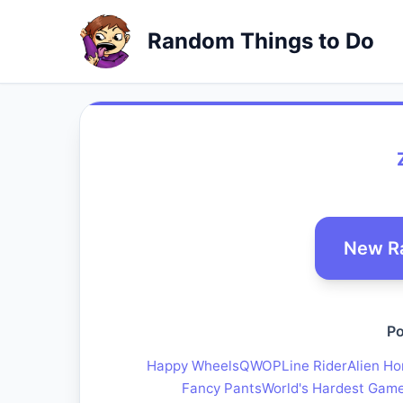
Random Things to Do
New R
Po
Happy Wheels
QWOP
Line Rider
Alien Ho
Fancy Pants
World's Hardest Gam