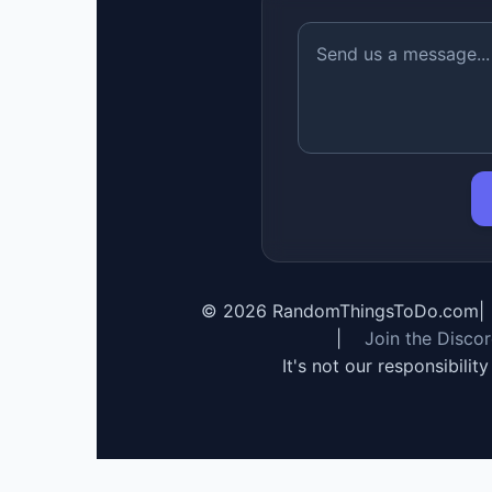
©
2026
RandomThingsToDo.com
|
|
Join the Disco
It's not our responsibilit