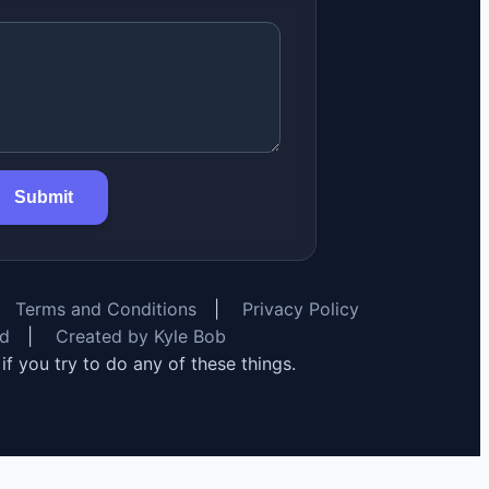
Submit
Terms and Conditions
|
Privacy Policy
rd
|
Created by Kyle Bob
y if you try to do any of these things.