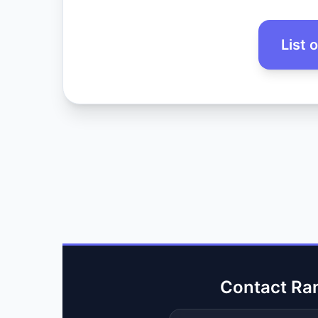
List 
Contact Ra