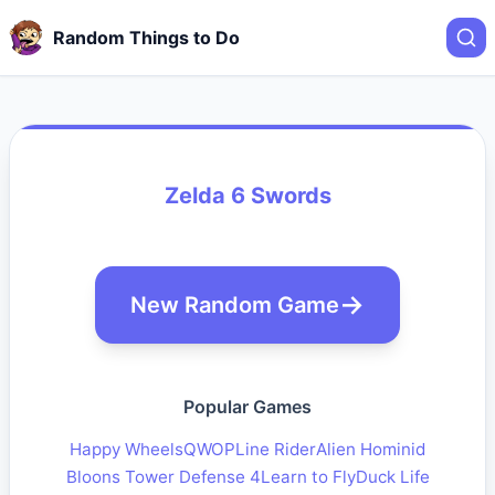
Random Things to Do
Zelda 6 Swords
New Random Game
Popular Games
Happy Wheels
QWOP
Line Rider
Alien Hominid
Bloons Tower Defense 4
Learn to Fly
Duck Life