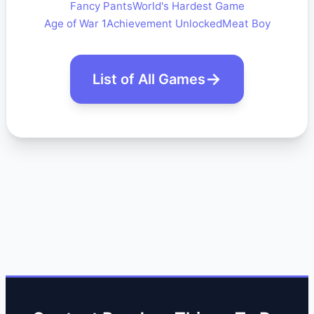
Fancy Pants
World's Hardest Game
Age of War 1
Achievement Unlocked
Meat Boy
List of All Games