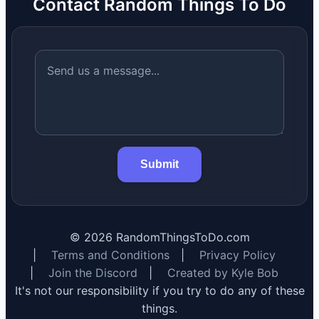
Contact Random Things To Do
Submit
©
2026
RandomThingsToDo.com
|
Terms and Conditions
|
Privacy Policy
|
Join the Discord
|
Created by Kyle Bob
It's not our responsibility if you try to do any of these
things.