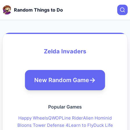
Random Things to Do
Zelda Invaders
New Random Game
Popular Games
Happy Wheels
QWOP
Line Rider
Alien Hominid
Bloons Tower Defense 4
Learn to Fly
Duck Life