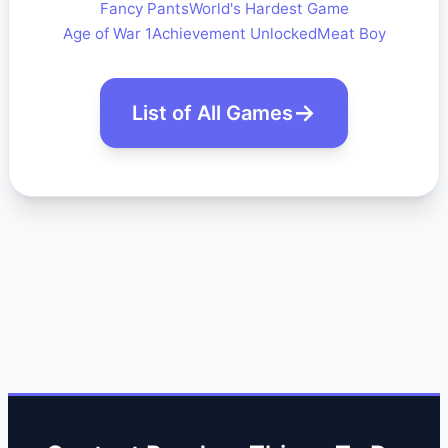
Fancy Pants
World's Hardest Game
Age of War 1
Achievement Unlocked
Meat Boy
List of All Games