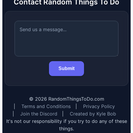
Contact Random Things To Do
Submit
©
2026
RandomThingsToDo.com
|
Terms and Conditions
|
Privacy Policy
|
Join the Discord
|
Created by Kyle Bob
It's not our responsibility if you try to do any of these
things.