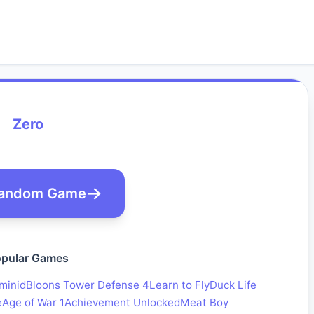
Zero
andom Game
pular Games
minid
Bloons Tower Defense 4
Learn to Fly
Duck Life
e
Age of War 1
Achievement Unlocked
Meat Boy