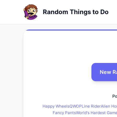
Random Things to Do
New R
Po
Happy Wheels
QWOP
Line Rider
Alien Ho
Fancy Pants
World's Hardest Gam