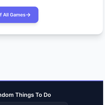
of All Games
ndom Things To Do