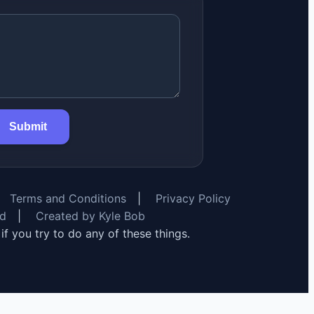
Submit
Terms and Conditions
|
Privacy Policy
rd
|
Created by Kyle Bob
y if you try to do any of these things.