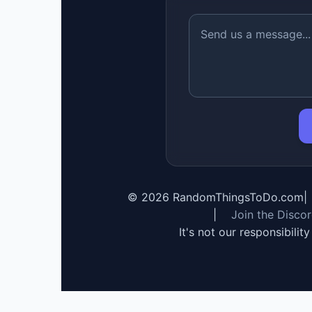
©
2026
RandomThingsToDo.com
|
|
Join the Disco
It's not our responsibilit