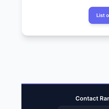
List 
Contact Ra