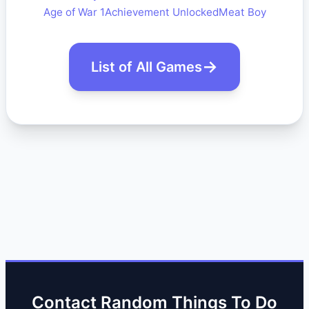
Age of War 1
Achievement Unlocked
Meat Boy
List of All Games
Contact Random Things To Do