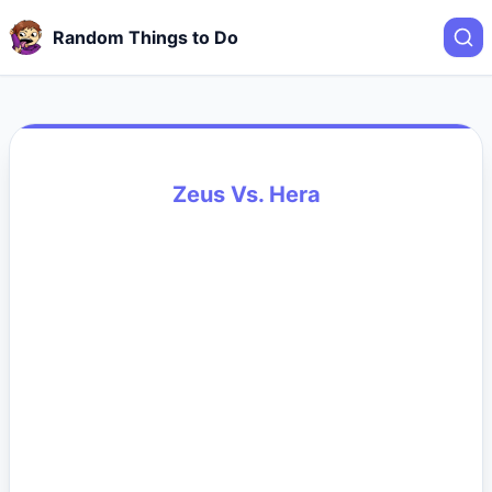
Random Things to Do
Zeus Vs. Hera