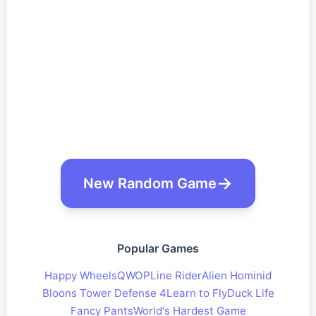
New Random Game
Popular Games
Happy Wheels
QWOP
Line Rider
Alien Hominid
Bloons Tower Defense 4
Learn to Fly
Duck Life
Fancy Pants
World's Hardest Game