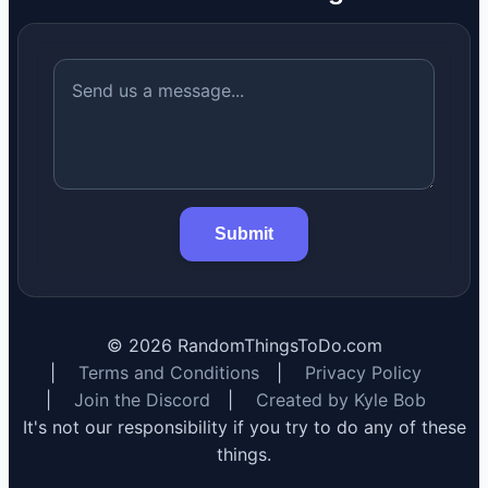
Submit
©
2026
RandomThingsToDo.com
|
Terms and Conditions
|
Privacy Policy
|
Join the Discord
|
Created by Kyle Bob
It's not our responsibility if you try to do any of these
things.