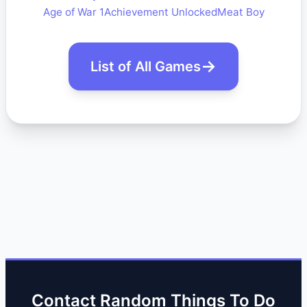
Age of War 1
Achievement Unlocked
Meat Boy
List of All Games
Contact Random Things To Do