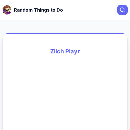
Random Things to Do
Zilch Playr