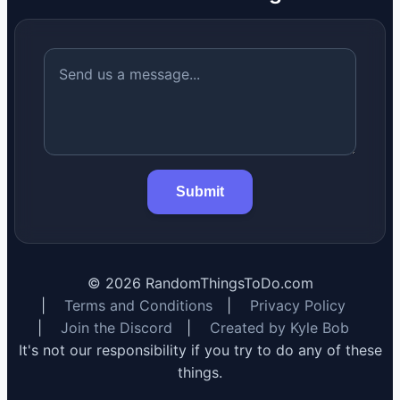
Submit
©
2026
RandomThingsToDo.com
|
Terms and Conditions
|
Privacy Policy
|
Join the Discord
|
Created by Kyle Bob
It's not our responsibility if you try to do any of these
things.