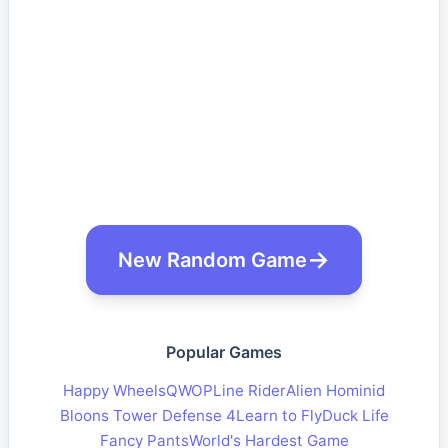
New Random Game
Popular Games
Happy Wheels
QWOP
Line Rider
Alien Hominid
Bloons Tower Defense 4
Learn to Fly
Duck Life
Fancy Pants
World's Hardest Game