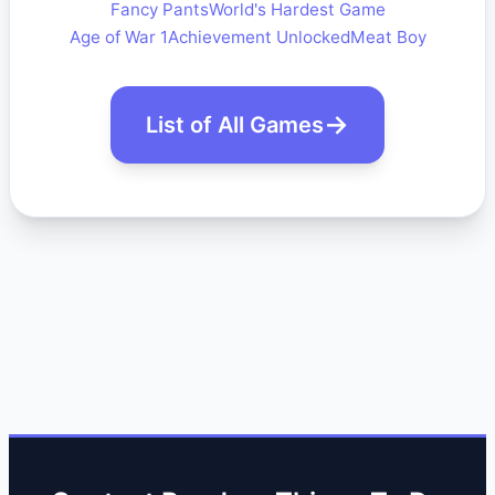
Fancy Pants
World's Hardest Game
Age of War 1
Achievement Unlocked
Meat Boy
List of All Games