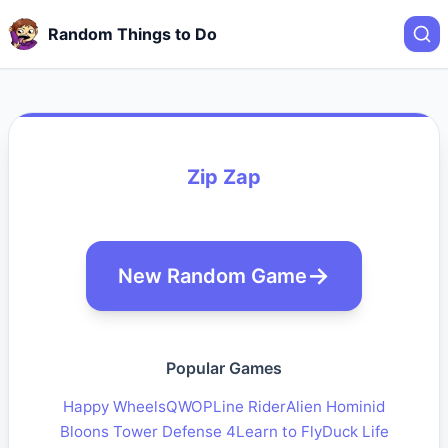
Random Things to Do
Zip Zap
New Random Game
Popular Games
Happy Wheels
QWOP
Line Rider
Alien Hominid
Bloons Tower Defense 4
Learn to Fly
Duck Life