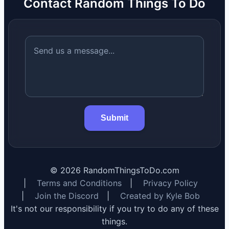
Contact Random Things To Do
Submit
©
2026
RandomThingsToDo.com
|
Terms and Conditions
|
Privacy Policy
|
Join the Discord
|
Created by Kyle Bob
It's not our responsibility if you try to do any of these
things.