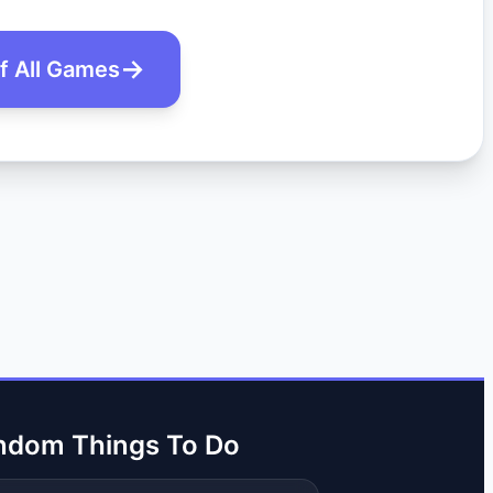
of All Games
ndom Things To Do