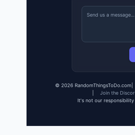
©
2026
RandomThingsToDo.com
|
|
Join the Disco
It's not our responsibilit