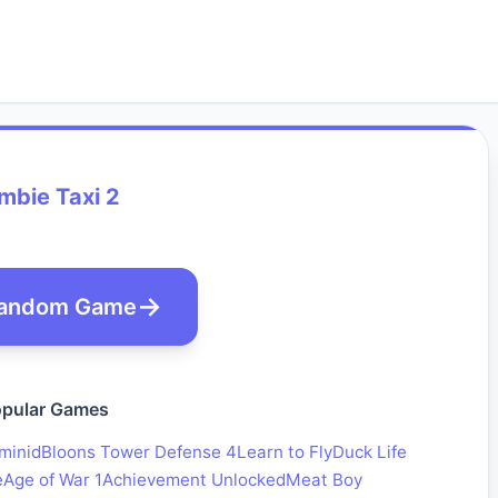
mbie Taxi 2
andom Game
pular Games
minid
Bloons Tower Defense 4
Learn to Fly
Duck Life
e
Age of War 1
Achievement Unlocked
Meat Boy