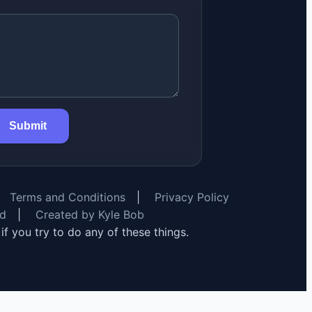
Submit
Terms and Conditions
|
Privacy Policy
rd
|
Created by Kyle Bob
y if you try to do any of these things.