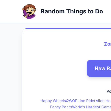
Random Things to Do
Zo
New R
Po
Happy Wheels
QWOP
Line Rider
Alien Ho
Fancy Pants
World's Hardest Gam