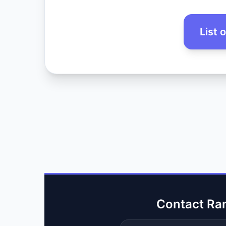
List 
Contact Ra