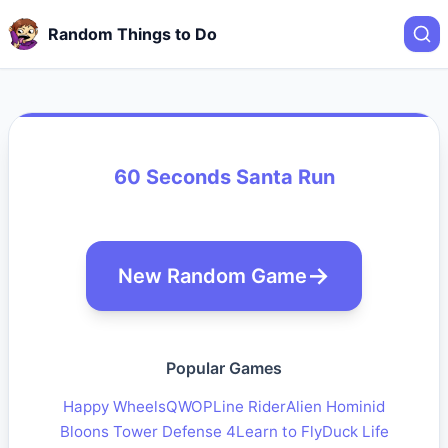
Random Things to Do
60 Seconds Santa Run
New Random Game
Popular Games
Happy Wheels
QWOP
Line Rider
Alien Hominid
Bloons Tower Defense 4
Learn to Fly
Duck Life