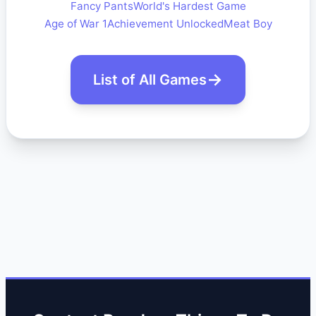
Fancy Pants
World's Hardest Game
Age of War 1
Achievement Unlocked
Meat Boy
List of All Games