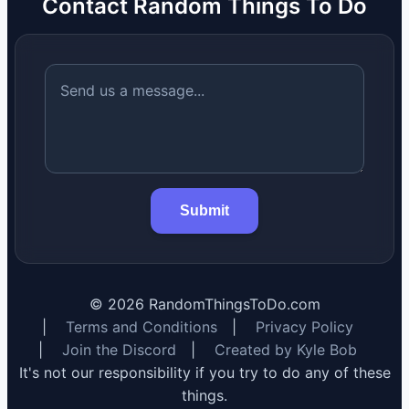
Contact Random Things To Do
Submit
©
2026
RandomThingsToDo.com
|
Terms and Conditions
|
Privacy Policy
|
Join the Discord
|
Created by Kyle Bob
It's not our responsibility if you try to do any of these
things.