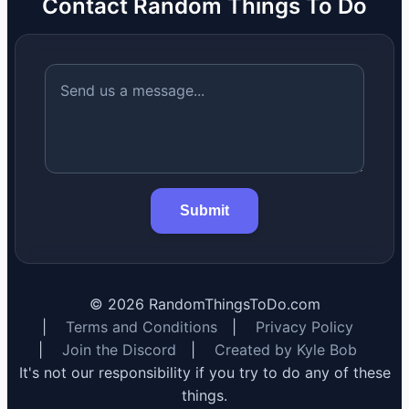
Contact Random Things To Do
Submit
©
2026
RandomThingsToDo.com
|
Terms and Conditions
|
Privacy Policy
|
Join the Discord
|
Created by Kyle Bob
It's not our responsibility if you try to do any of these
things.