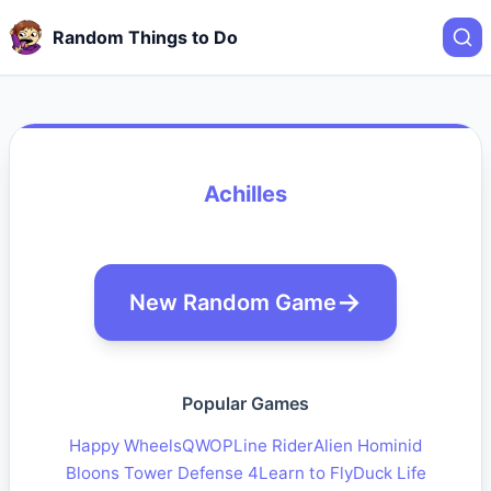
Random Things to Do
Achilles
New Random Game
Popular Games
Happy Wheels
QWOP
Line Rider
Alien Hominid
Bloons Tower Defense 4
Learn to Fly
Duck Life