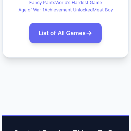
Fancy Pants
World's Hardest Game
Age of War 1
Achievement Unlocked
Meat Boy
List of All Games