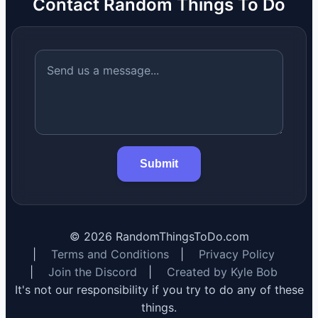
Contact Random Things To Do
Submit
©
2026
RandomThingsToDo.com
|
Terms and Conditions
|
Privacy Policy
|
Join the Discord
|
Created by Kyle Bob
It's not our responsibility if you try to do any of these
things.