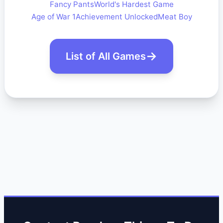
Fancy Pants
World's Hardest Game
Age of War 1
Achievement Unlocked
Meat Boy
List of All Games