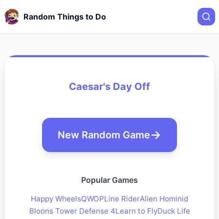
Random Things to Do
Caesar's Day Off
New Random Game
Popular Games
Happy Wheels
QWOP
Line Rider
Alien Hominid
Bloons Tower Defense 4
Learn to Fly
Duck Life