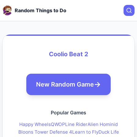
Random Things to Do
Coolio Beat 2
New Random Game
Popular Games
Happy Wheels
QWOP
Line Rider
Alien Hominid
Bloons Tower Defense 4
Learn to Fly
Duck Life