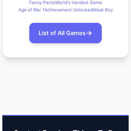
Fancy Pants
World's Hardest Game
Age of War 1
Achievement Unlocked
Meat Boy
List of All Games