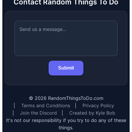
Contact Random Things To Do
Submit
©
2026
RandomThingsToDo.com
|
Terms and Conditions
|
Privacy Policy
|
Join the Discord
|
Created by Kyle Bob
It's not our responsibility if you try to do any of these
things.