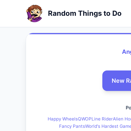
Random Things to Do
An
New R
Po
Happy Wheels
QWOP
Line Rider
Alien Ho
Fancy Pants
World's Hardest Gam