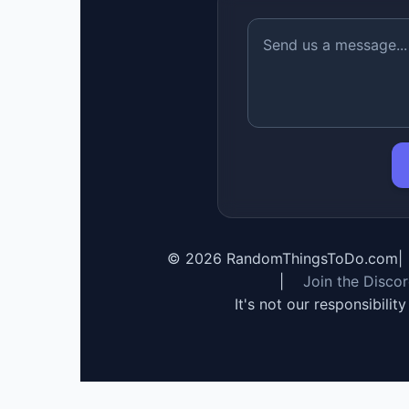
©
2026
RandomThingsToDo.com
|
|
Join the Disco
It's not our responsibilit