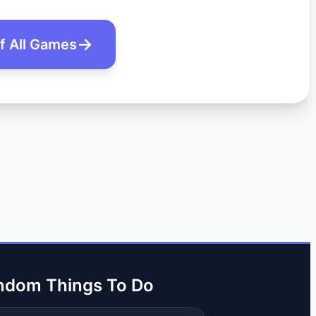
of All Games
ndom Things To Do