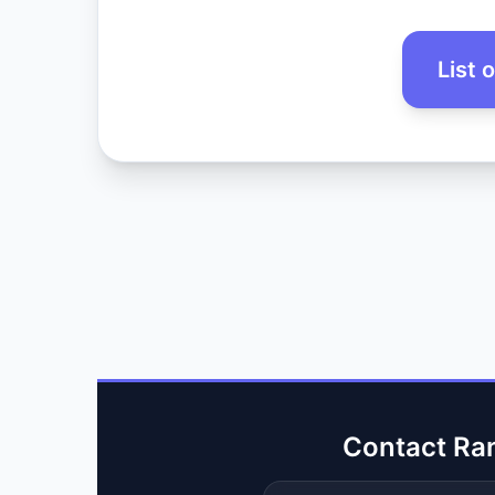
List 
Contact Ra