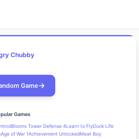
gry Chubby
andom Game
pular Games
minid
Bloons Tower Defense 4
Learn to Fly
Duck Life
e
Age of War 1
Achievement Unlocked
Meat Boy