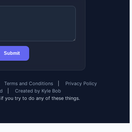
Submit
Terms and Conditions
|
Privacy Policy
rd
|
Created by Kyle Bob
y if you try to do any of these things.